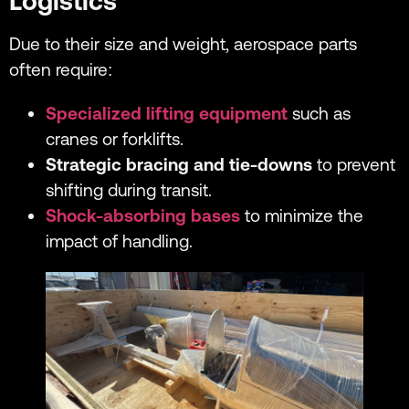
Logistics
Due to their size and weight, aerospace parts
often require:
Specialized lifting equipment
such as
cranes or forklifts.
Strategic bracing and tie-downs
to prevent
shifting during transit.
Shock-absorbing bases
to minimize the
impact of handling.