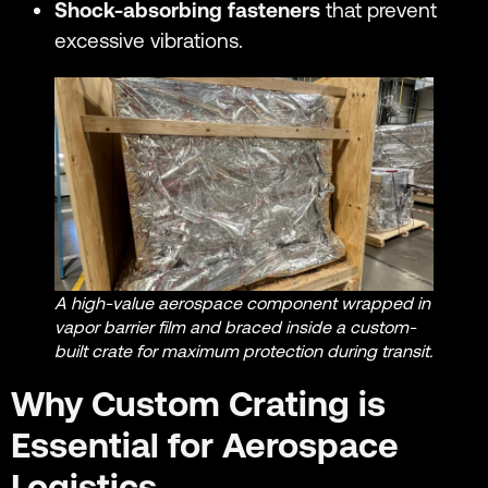
Shock-absorbing fasteners
that prevent
excessive vibrations.
A high-value aerospace component wrapped in
vapor barrier film and braced inside a custom-
built crate for maximum protection during transit.
Why Custom Crating is
Essential for Aerospace
Logistics