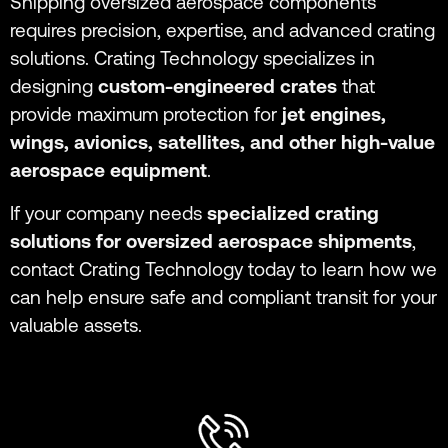
Shipping oversized aerospace components
requires precision, expertise, and advanced crating
solutions. Crating Technology specializes in
designing
custom-engineered crates
that
provide maximum protection for
jet engines,
wings, avionics, satellites, and other high-value
aerospace equipment
.
If your company needs
specialized crating
solutions for oversized aerospace shipments
,
contact Crating Technology today to learn how we
can help ensure safe and compliant transit for your
valuable assets.