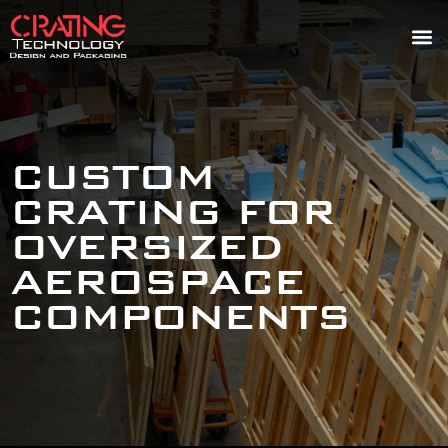
CUSTOM
CRATING FOR
OVERSIZED
AEROSPACE
COMPONENTS