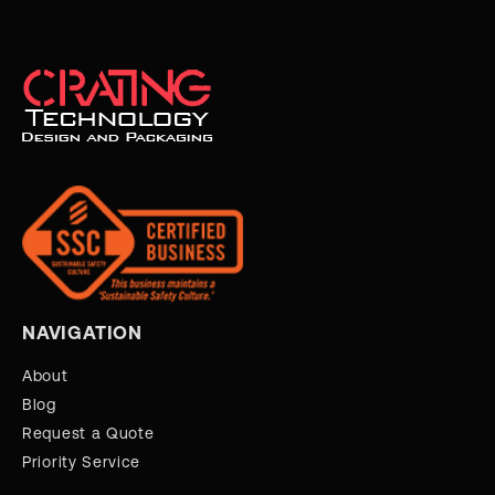
NAVIGATION
About
Blog
Request a Quote
Priority Service