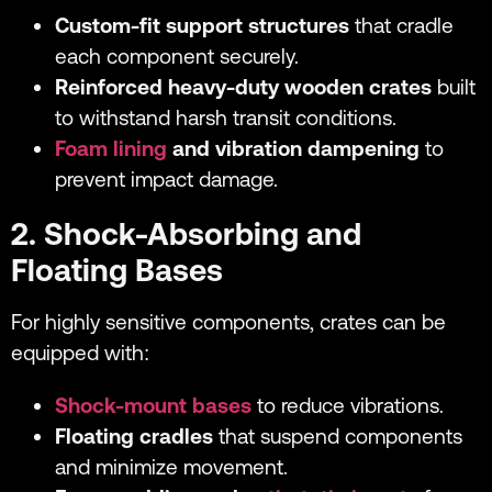
Custom-fit support structures
that cradle
each component securely.
Reinforced heavy-duty wooden crates
built
to withstand harsh transit conditions.
Foam lining
and vibration dampening
to
prevent impact damage.
2. Shock-Absorbing and
Floating Bases
For highly sensitive components, crates can be
equipped with:
Shock-mount bases
to reduce vibrations.
Floating cradles
that suspend components
and minimize movement.