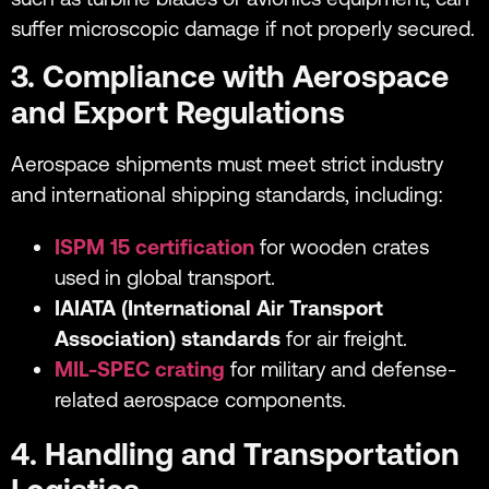
suffer microscopic damage if not properly secured.
3. Compliance with Aerospace
and Export Regulations
Aerospace shipments must meet strict industry
and international shipping standards, including:
ISPM 15 certification
for wooden crates
used in global transport.
IAIATA (International Air Transport
Association) standards
for air freight.
MIL-SPEC crating
for military and defense-
related aerospace components.
4. Handling and Transportation