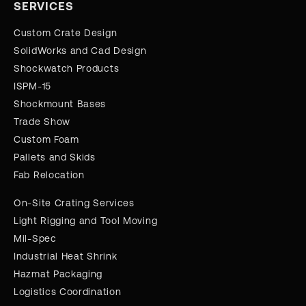
SERVICES
Custom Crate Design
SolidWorks and Cad Design
Shockwatch Products
ISPM-15
Shockmount Bases
Trade Show
Custom Foam
Pallets and Skids
Fab Relocation
On-Site Crating Services
Light Rigging and Tool Moving
Mil-Spec
Industrial Heat Shrink
Hazmat Packaging
Logistics Coordination