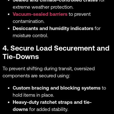
extreme weather protection.
Vacuum-sealed barriers
to prevent
contamination.
Desiccants and humidity indicators
for
moisture control.
4. Secure Load Securement and
Tie-Downs
To prevent shifting during transit, oversized
components are secured using:
Custom bracing and blocking systems
to
hold items in place.
Heavy-duty ratchet straps and tie-
downs
for added stability.