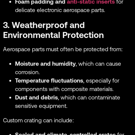
Foam padding and
anti-static inserts
for
delicate electronic aerospace parts.
3. Weatherproof and
Environmental Protection
Aerospace parts must often be protected from:
Moisture and humidity
, which can cause
corrosion.
Temperature fluctuations
, especially for
components with composite materials.
Dust and debris
, which can contaminate
sensitive equipment.
Custom crating can include:
Sealed and climate-controlled crates
for