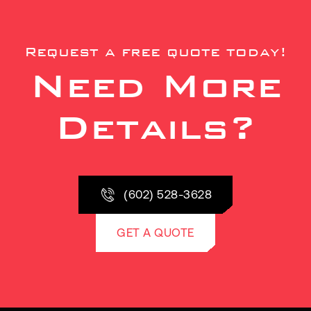
Request a free quote today!
Need More
Details?
(602) 528-3628
GET A QUOTE