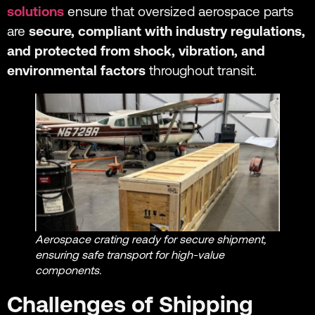
solutions
ensure that oversized aerospace parts
are
secure, compliant with industry regulations,
and protected from shock, vibration, and
environmental factors
throughout transit.
Aerospace crating ready for secure shipment,
ensuring safe transport for high-value
components.
Challenges of Shipping