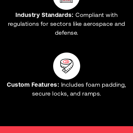
Industry Standards:
Compliant with
regulations for sectors like aerospace and
defense.
Custom Features:
Includes foam padding,
secure locks, and ramps.