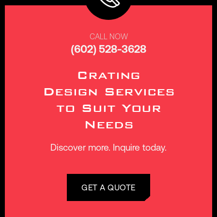
CALL NOW
(602) 528-3628
Crating
Design Services
to Suit Your
Needs
Discover more. Inquire today.
GET A QUOTE