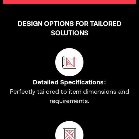
DESIGN OPTIONS FOR TAILORED
SOLUTIONS
Detailed Specifications:
Perfectly tailored to item dimensions and
requirements.