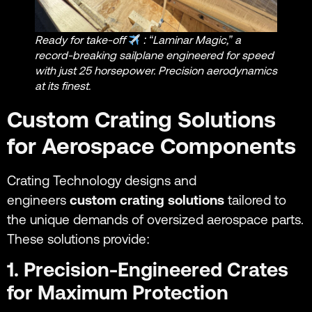
Ready for take-off
: “Laminar Magic,” a
record-breaking sailplane engineered for speed
with just 25 horsepower. Precision aerodynamics
at its finest.
Custom Crating Solutions
for Aerospace Components
Crating Technology designs and
engineers
custom crating solutions
tailored to
the unique demands of oversized aerospace parts.
These solutions provide:
1. Precision-Engineered Crates
for Maximum Protection