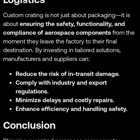
Custom crating is not just about packaging—it is
about
ensuring the safety, functionality, and
compliance of aerospace components
from the
moment they leave the factory to their final
destination. By investing in tailored solutions,
manufacturers and suppliers can:
Reduce the risk of in-transit damage.
Comply with industry and export
regulations.
Minimize delays and costly repairs.
Enhance efficiency and handling safety.
Conclusion