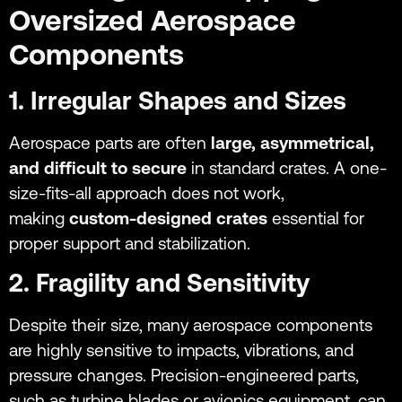
Oversized Aerospace
Components
1. Irregular Shapes and Sizes
Aerospace parts are often
large, asymmetrical,
and difficult to secure
in standard crates. A one-
size-fits-all approach does not work,
making
custom-designed crates
essential for
proper support and stabilization.
2. Fragility and Sensitivity
Despite their size, many aerospace components
are highly sensitive to impacts, vibrations, and
pressure changes. Precision-engineered parts,
such as turbine blades or avionics equipment, can