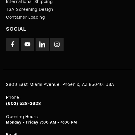
International Shipping
TSA Screening Design
Container Loading
SOCIAL
3909 East Miami Avenue, Phoenix, AZ 85040, USA
Phone:
(602) 528-3628
Opening Hours:
Monday - Friday 7:00 AM - 4:00 PM
Email: