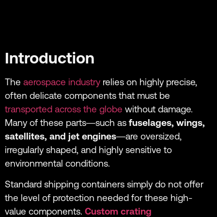
Introduction
The
aerospace industry
relies on highly precise,
often delicate components that must be
transported across the globe
without damage.
Many of these parts—such as
fuselages, wings,
satellites, and jet engines
—are oversized,
irregularly shaped, and highly sensitive to
environmental conditions.
Standard shipping containers simply do not offer
the level of protection needed for these high-
value components.
Custom crating