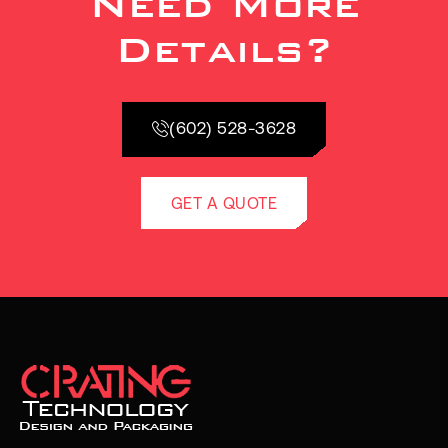
Need More
Details?
(602) 528-3628
GET A QUOTE