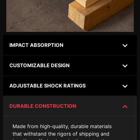
IMPACT ABSORPTION
CUSTOMIZABLE DESIGN
ADJUSTABLE SHOCK RATINGS
DURABLE CONSTRUCTION
Made from high-quality, durable materials
that withstand the rigors of shipping and