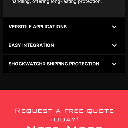
handling, offering long-lasting protection.
VERSITILE APPLICATIONS
EASY INTEGRATION
SHOCKWATCH® SHIPPING PROTECTION
Request a free quote
today!