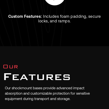
Custom Features:
Includes foam padding, secure
locks, and ramps.
Our
Features
Our shockmount bases provide advanced impact
absorption and customizable protection for sensitive
equipment during transport and storage.