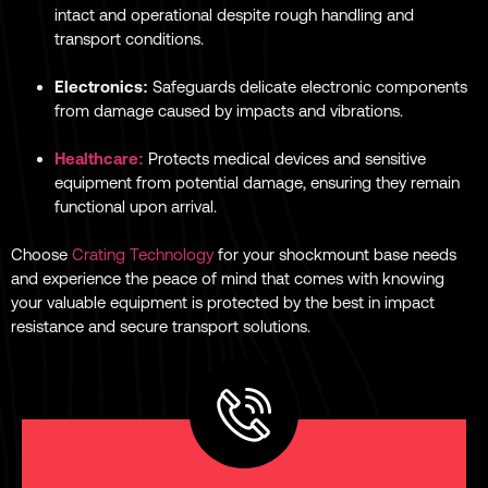
intact and operational despite rough handling and
transport conditions.
Electronics:
Safeguards delicate electronic components
from damage caused by impacts and vibrations.
Healthcare:
Protects medical devices and sensitive
equipment from potential damage, ensuring they remain
functional upon arrival.
Choose
Crating Technology
for your shockmount base needs
and experience the peace of mind that comes with knowing
your valuable equipment is protected by the best in impact
resistance and secure transport solutions.