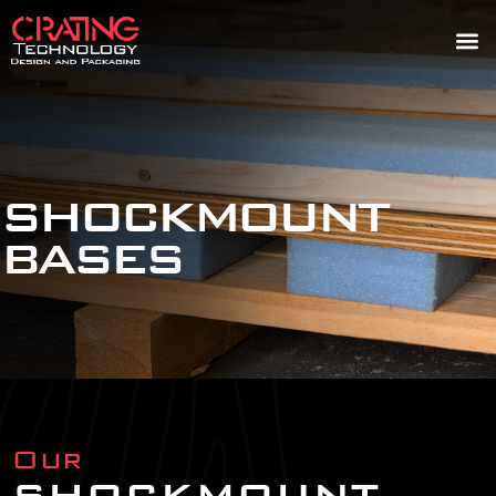
SHOCKMOUNT
BASES
Our
SHOCKMOUNT