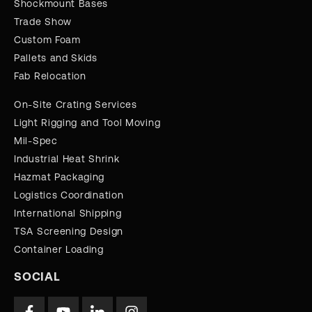
Shockmount Bases
Trade Show
Custom Foam
Pallets and Skids
Fab Relocation
On-Site Crating Services
Light Rigging and Tool Moving
Mil-Spec
Industrial Heat Shrink
Hazmat Packaging
Logistics Coordination
International Shipping
TSA Screening Design
Container Loading
SOCIAL