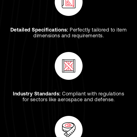
Detailed Specifications:
Perfectly tailored to item
dimensions and requirements.
Industry Standards:
Compliant with regulations
for sectors like aerospace and defense.