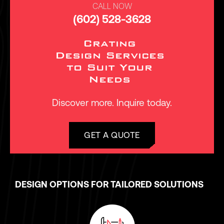
CALL NOW
(602) 528-3628
Crating
Design Services
to Suit Your
Needs
Discover more. Inquire today.
GET A QUOTE
DESIGN OPTIONS FOR TAILORED SOLUTIONS