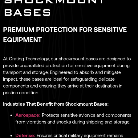
BASES
PREMIUM PROTECTION FOR SENSITIVE
EQUIPMENT
At Crating Technology, our shockmount bases are designed to
provide unparalleled protection for sensitive equipment during
transport and storage. Engineered to absorb and mitigate
impact, these bases are ideal for safeguarding delicate
components and ensuring they arrive at their destination in
pristine condition.
Industries That Benefit from Shockmount Bases:
Aerospace:
Protects sensitive avionics and components
from vibrations and shocks during shipping and storage.
Defense:
Ensures critical military equipment remains