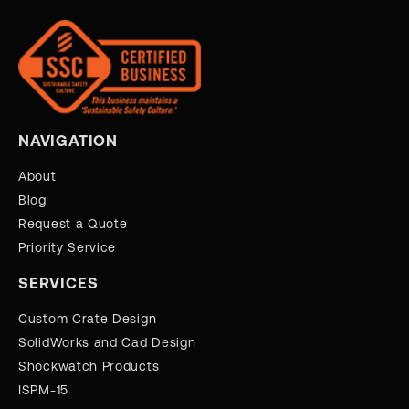
NAVIGATION
About
Blog
Request a Quote
Priority Service
SERVICES
Custom Crate Design
SolidWorks and Cad Design
Shockwatch Products
ISPM-15