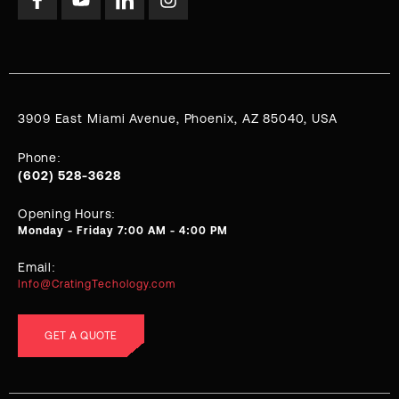
3909 East Miami Avenue, Phoenix, AZ 85040, USA
Phone:
(602) 528-3628
Opening Hours:
Monday - Friday 7:00 AM - 4:00 PM
Email:
Info@CratingTechology.com
GET A QUOTE