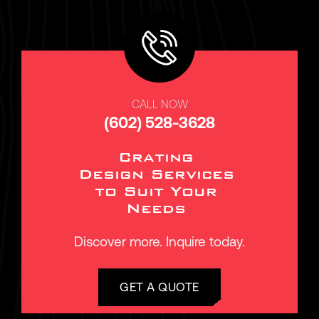
CALL NOW
(602) 528-3628
Crating
Design Services
to Suit Your
Needs
Discover more. Inquire today.
GET A QUOTE