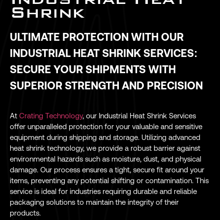
Shrink
ULTIMATE PROTECTION WITH OUR
INDUSTRIAL HEAT SHRINK SERVICES:
SECURE YOUR SHIPMENTS WITH
SUPERIOR STRENGTH AND PRECISION
At
Crating Technology
, our Industrial Heat Shrink Services
offer unparalleled protection for your valuable and sensitive
equipment during shipping and storage. Utilizing advanced
heat shrink technology, we provide a robust barrier against
environmental hazards such as moisture, dust, and physical
damage. Our process ensures a tight, secure fit around your
items, preventing any potential shifting or contamination. This
service is ideal for industries requiring durable and reliable
packaging solutions to maintain the integrity of their
products.