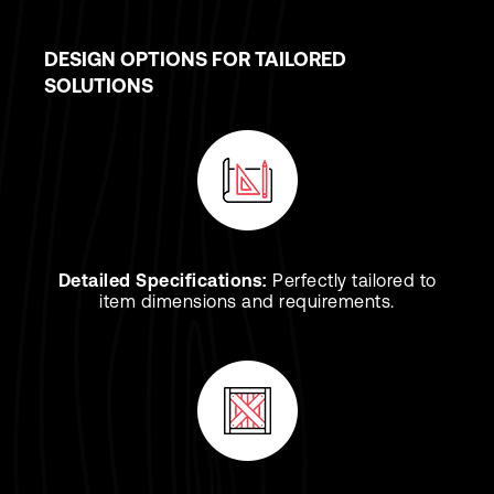
DESIGN OPTIONS FOR TAILORED
SOLUTIONS
Detailed Specifications:
Perfectly tailored to
item dimensions and requirements.