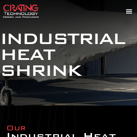
INDUSTRIAL
HEAT
SHRINK
Our
Industrial Heat