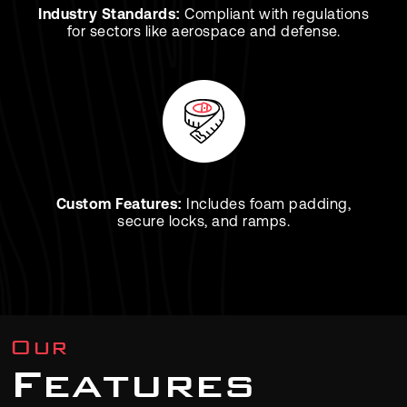
Industry Standards:
Compliant with regulations
for sectors like aerospace and defense.
Custom Features:
Includes foam padding,
secure locks, and ramps.
Our
Features