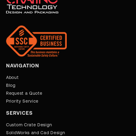
NAVIGATION
About
Blog
Request a Quote
Priority Service
SERVICES
Custom Crate Design
SolidWorks and Cad Design