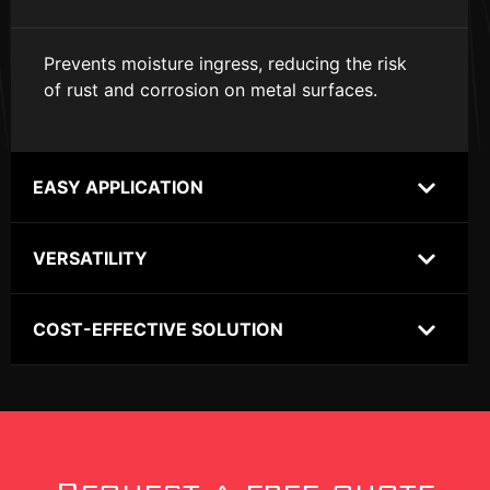
Prevents moisture ingress, reducing the risk
of rust and corrosion on metal surfaces.
EASY APPLICATION
VERSATILITY
COST-EFFECTIVE SOLUTION