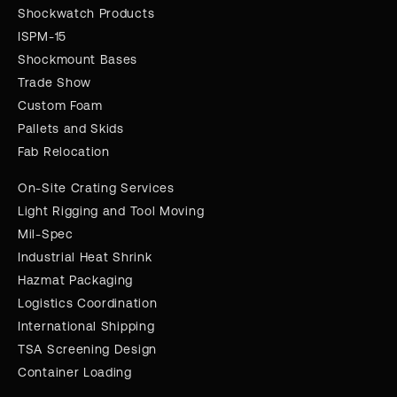
Shockwatch Products
ISPM-15
Shockmount Bases
Trade Show
Custom Foam
Pallets and Skids
Fab Relocation
On-Site Crating Services
Light Rigging and Tool Moving
Mil-Spec
Industrial Heat Shrink
Hazmat Packaging
Logistics Coordination
International Shipping
TSA Screening Design
Container Loading