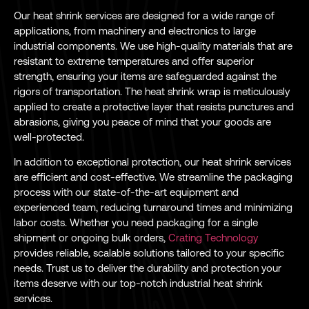
Our heat shrink services are designed for a wide range of
applications, from machinery and electronics to large
industrial components. We use high-quality materials that are
resistant to extreme temperatures and offer superior
strength, ensuring your items are safeguarded against the
rigors of transportation. The heat shrink wrap is meticulously
applied to create a protective layer that resists punctures and
abrasions, giving you peace of mind that your goods are
well-protected.
In addition to exceptional protection, our heat shrink services
are efficient and cost-effective. We streamline the packaging
process with our state-of-the-art equipment and
experienced team, reducing turnaround times and minimizing
labor costs. Whether you need packaging for a single
shipment or ongoing bulk orders,
Crating Technology
provides reliable, scalable solutions tailored to your specific
needs. Trust us to deliver the durability and protection your
items deserve with our top-notch industrial heat shrink
services.