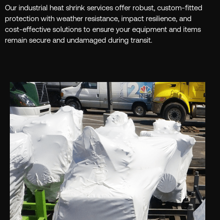
Our industrial heat shrink services offer robust, custom-fitted
protection with weather resistance, impact resilience, and
cost-effective solutions to ensure your equipment and items
remain secure and undamaged during transit.