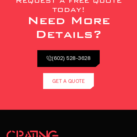
Request a free quote
today!
Need More
Details?
(602) 528-3628
GET A QUOTE