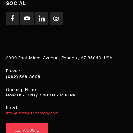
SOCIAL
3909 East Miami Avenue, Phoenix, AZ 85040, USA
Phone:
(602) 528-3628
Opening Hours:
Monday - Friday 7:00 AM - 4:00 PM
Email:
Info@CratingTechology.com
GET A QUOTE