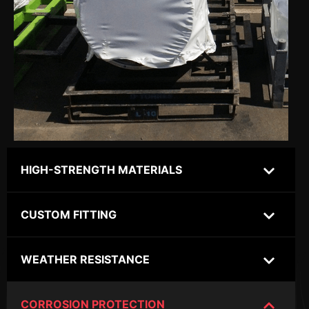
HIGH-STRENGTH MATERIALS
CUSTOM FITTING
WEATHER RESISTANCE
CORROSION PROTECTION