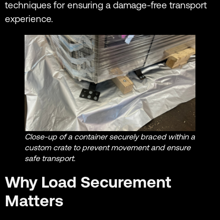
techniques for ensuring a damage-free transport
experience.
Close-up of a container securely braced within a
custom crate to prevent movement and ensure
safe transport.
Why Load Securement
Matters