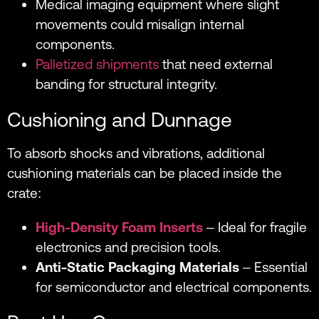
Medical imaging equipment where slight
movements could misalign internal
components.
Palletized shipments
that need external
banding for structural integrity.
Cushioning and Dunnage
To absorb shocks and vibrations, additional
cushioning materials can be placed inside the
crate:
High-Density Foam Inserts
– Ideal for fragile
electronics and precision tools.
Anti-Static Packaging Materials
– Essential
for semiconductor and electrical components.