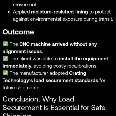
movement.
Applied
moisture-resistant lining
to protect
against environmental exposure during transit.
Outcome
The
CNC machine arrived without any
alignment issues
.
The client was able to
install the equipment
immediately
, avoiding costly recalibrations.
The manufacturer adopted
Crating
Technology’s load securement standards
for
future shipments.
Conclusion: Why Load
Securement is Essential for Safe