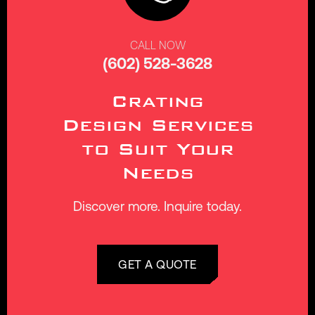
CALL NOW
(602) 528-3628
Crating
Design Services
to Suit Your
Needs
Discover more. Inquire today.
GET A QUOTE