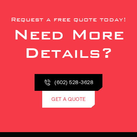
Request a free quote today!
Need More
Details?
(602) 528-3628
GET A QUOTE