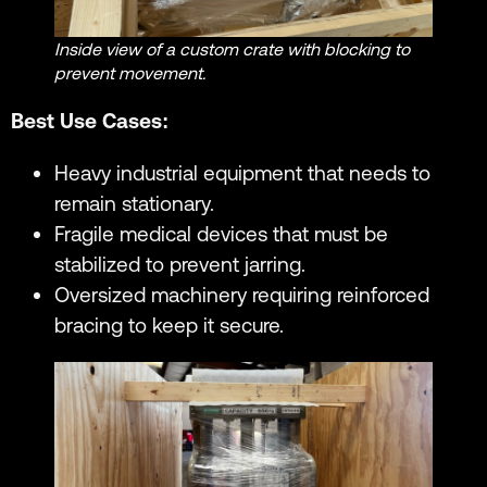
Inside view of a custom crate with blocking to
prevent movement.
Best Use Cases:
Heavy industrial equipment that needs to
remain stationary.
Fragile medical devices that must be
stabilized to prevent jarring.
Oversized machinery requiring reinforced
bracing to keep it secure.