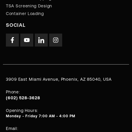
TSA Screening Design
Container Loading
SOCIAL
3909 East Miami Avenue, Phoenix, AZ 85040, USA
Phone:
(602) 528-3628
Opening Hours:
Monday - Friday 7:00 AM - 4:00 PM
Email: