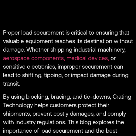
Proper load securement is critical to ensuring that
valuable equipment reaches its destination without
damage. Whether shipping industrial machinery,
aerospace components,
medical devices,
or
sensitive electronics, improper securement can
lead to shifting, tipping, or impact damage during
transit.
By using blocking, bracing, and tie-downs, Crating
Technology helps customers protect their
shipments, prevent costly damages, and comply
with industry regulations. This blog explores the
importance of load securement and the best