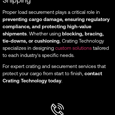
Shipping
Proper load securement plays a critical role in
preventing cargo damage, ensuring regulatory
compliance, and protecting high-value
shipments
. Whether using
blocking, bracing,
tie-downs, or cushioning
, Crating Technology
specializes in designing
custom solutions
tailored
to each industry’s specific needs.
For expert crating and securement services that
protect your cargo from start to finish,
contact
Crating Technology today
.