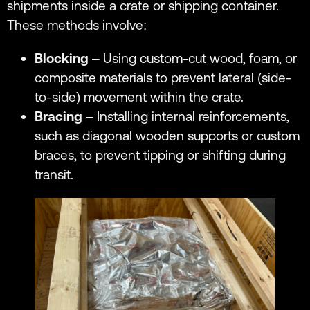
shipments inside a crate or shipping container.
These methods involve:
Blocking
– Using custom-cut wood, foam, or
composite materials to prevent lateral (side-
to-side) movement within the crate.
Bracing
– Installing internal reinforcements,
such as diagonal wooden supports or custom
braces, to prevent tipping or shifting during
transit.