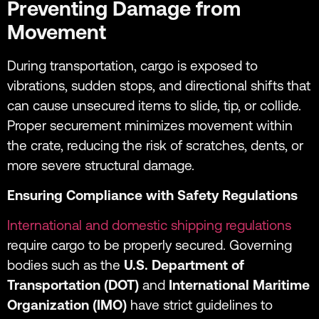
Preventing Damage from
Movement
During transportation, cargo is exposed to
vibrations, sudden stops, and directional shifts that
can cause unsecured items to slide, tip, or collide.
Proper securement minimizes movement within
the crate, reducing the risk of scratches, dents, or
more severe structural damage.
Ensuring Compliance with Safety Regulations
International and domestic shipping regulations
require cargo to be properly secured. Governing
bodies such as the
U.S. Department of
Transportation (DOT)
and
International Maritime
Organization (IMO)
have strict guidelines to