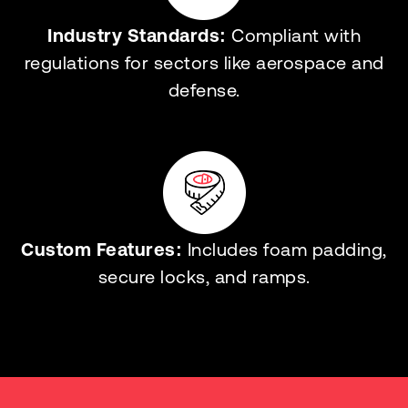
Industry Standards:
Compliant with
regulations for sectors like aerospace and
defense.
Custom Features:
Includes foam padding,
secure locks, and ramps.