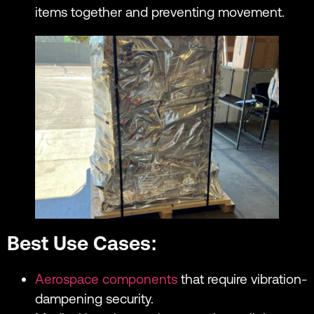
items together and preventing movement.
Best Use Cases:
Aerospace components
that require vibration-
dampening security.