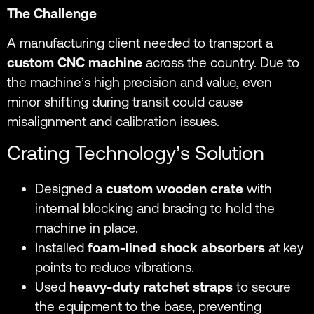
The Challenge
A manufacturing client needed to transport a
custom CNC machine
across the country. Due to
the machine’s high precision and value, even
minor shifting during transit could cause
misalignment and calibration issues.
Crating Technology’s Solution
Designed a
custom wooden crate
with
internal blocking and bracing to hold the
machine in place.
Installed
foam-lined shock absorbers
at key
points to reduce vibrations.
Used
heavy-duty ratchet straps
to secure
the equipment to the base, preventing