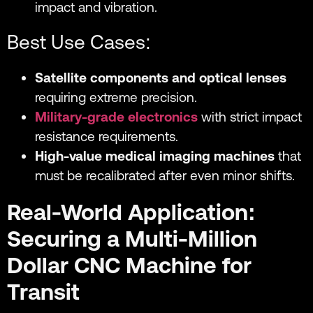
impact and vibration.
Best Use Cases:
Satellite components and optical lenses
requiring extreme precision.
Military-grade electronics
with strict impact
resistance requirements.
High-value medical imaging machines
that
must be recalibrated after even minor shifts.
Real-World Application:
Securing a Multi-Million
Dollar CNC Machine for
Transit