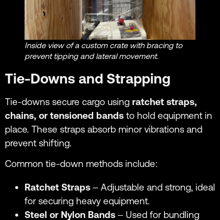
Inside view of a custom crate with bracing to
prevent tipping and lateral movement.
Tie-Downs and Strapping
Tie-downs secure cargo using
ratchet straps,
chains, or tensioned bands
to hold equipment in
place. These straps absorb minor vibrations and
prevent shifting.
Common tie-down methods include:
Ratchet Straps
– Adjustable and strong, ideal
for securing heavy equipment.
Steel or Nylon Bands
– Used for bundling