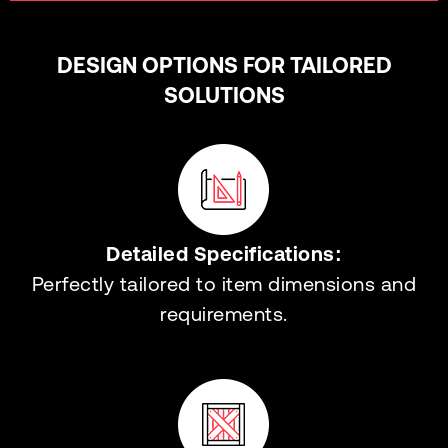
DESIGN OPTIONS FOR TAILORED
SOLUTIONS
Detailed Specifications:
Perfectly tailored to item dimensions and
requirements.