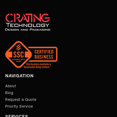
NAVIGATION
About
Blog
Request a Quote
Priority Service
SERVICES