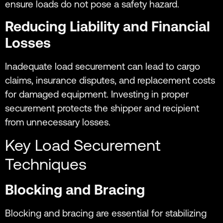
ensure loads do not pose a safety hazard.
Reducing Liability and Financial
Losses
Inadequate load securement can lead to cargo
claims, insurance disputes, and replacement costs
for damaged equipment. Investing in proper
securement protects the shipper and recipient
from unnecessary losses.
Key Load Securement
Techniques
Blocking and Bracing
Blocking and bracing are essential for stabilizing