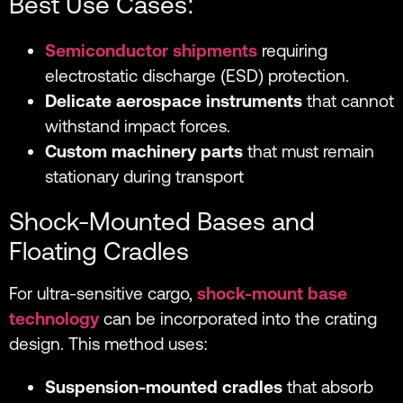
Best Use Cases:
Semiconductor shipments
requiring
electrostatic discharge (ESD) protection.
Delicate aerospace instruments
that cannot
withstand impact forces.
Custom machinery parts
that must remain
stationary during transport
Shock-Mounted Bases and
Floating Cradles
For ultra-sensitive cargo,
shock-mount base
technology
can be incorporated into the crating
design. This method uses:
Suspension-mounted cradles
that absorb