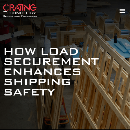
HOW LOAD
SECUREMENT
ENHANCES
SHIPPING
SAFETY