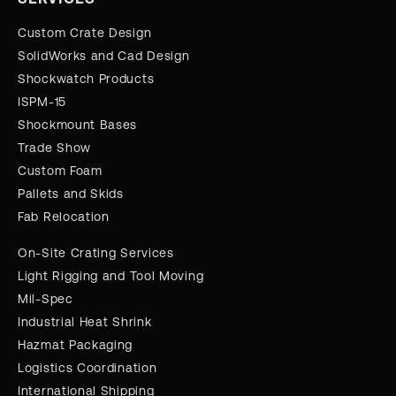
Custom Crate Design
SolidWorks and Cad Design
Shockwatch Products
ISPM-15
Shockmount Bases
Trade Show
Custom Foam
Pallets and Skids
Fab Relocation
On-Site Crating Services
Light Rigging and Tool Moving
Mil-Spec
Industrial Heat Shrink
Hazmat Packaging
Logistics Coordination
International Shipping