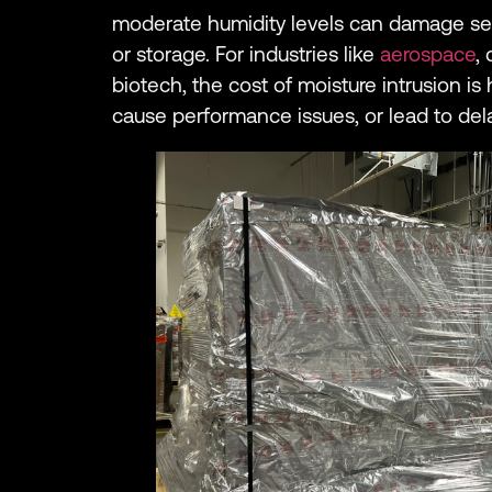
moderate humidity levels can damage sen
or storage. For industries like
aerospace
,
biotech, the cost of moisture intrusion is 
cause performance issues, or lead to de