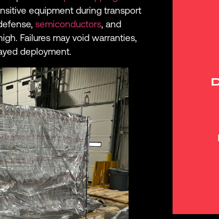
sitive equipment during transport
 defense,
semiconductors
, and
high. Failures may void warranties,
layed deployment.
D