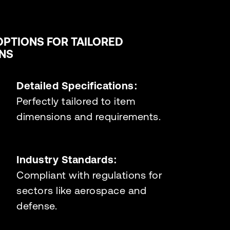
OPTIONS FOR TAILORED
NS
Detailed Specifications:
Perfectly tailored to item
dimensions and requirements.
Industry Standards:
Compliant with regulations for
sectors like aerospace and
defense.