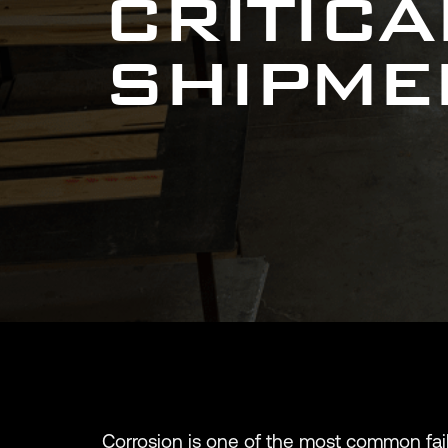
CRITIC
SHIPME
Corrosion is one of the most common fail