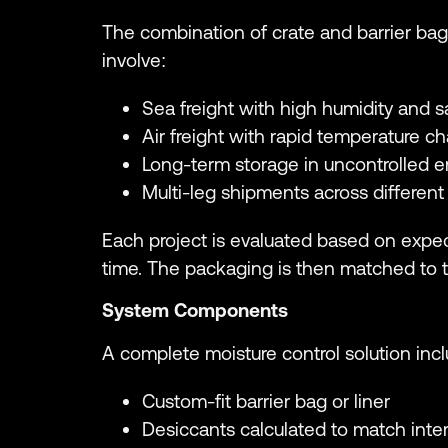
The combination of crate and barrier bag
involve:
Sea freight with high humidity and s
Air freight with rapid temperature c
Long-term storage in uncontrolled 
Multi-leg shipments across different
Each project is evaluated based on expec
time. The packaging is then matched to 
System Components
A complete moisture control solution inc
Custom-fit barrier bag or liner
Desiccants calculated to match inter