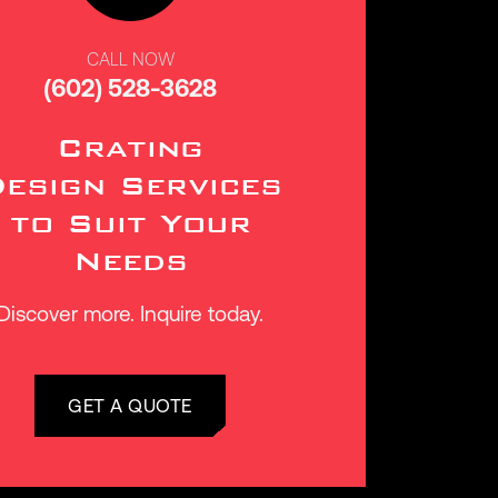
CALL NOW
(602) 528-3628
Crating
esign Services
to Suit Your
Needs
Discover more. Inquire today.
GET A QUOTE