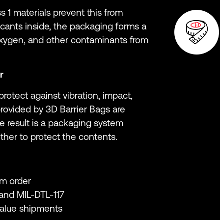
s 1 materials prevent this from
ants inside, the packaging forms a
oxygen, and other contaminants from
r
rotect against vibration, impact,
rovided by 3D Barrier Bags are
he result is a packaging system
ther to protect the contents.
m order
and MIL-DTL-117
value shipments