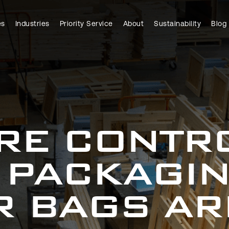
es
Industries
Priority Service
About
Sustainability
Blog
RE CONTRO
 PACKAGIN
R BAGS AR