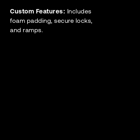
Custom Features:
Includes
foam padding, secure locks,
and ramps.