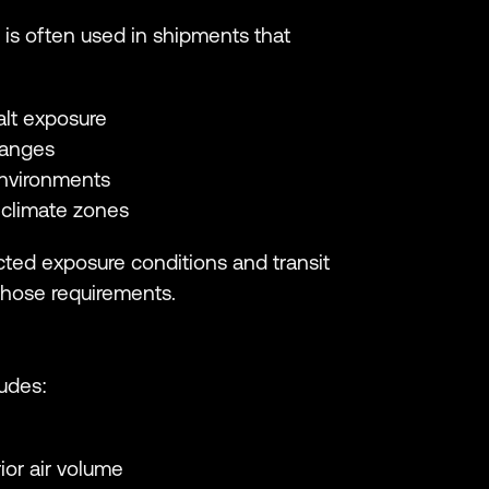
 is often used in shipments that
alt exposure
hanges
environments
 climate zones
ted exposure conditions and transit
those requirements.
ludes:
ior air volume