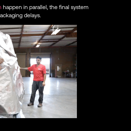
n
happen in parallel, the final system
packaging delays.