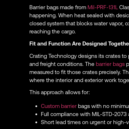
Barrier bags made from
Mil-PRF-131L
Clas
happening. When heat sealed with desicc
closed system that blocks water vapor, 
reaching the cargo.
Fit and Function Are Designed Togethe
Crating Technology designs its crates to p
and freight conditions. The
barrier bags
p
measured to fit those crates precisely. T
where the interior and exterior work toge
This approach allows for:
Custom barrier
bags with no minimu
Full compliance with MIL-STD-2073 
Short lead times on urgent or high-