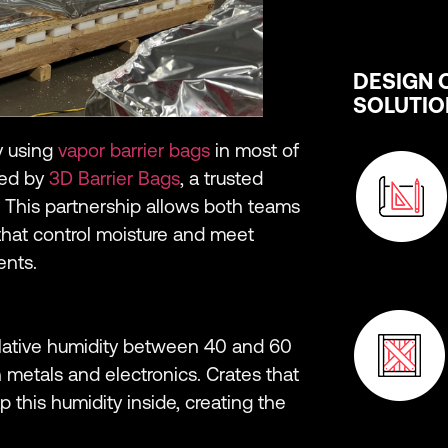
DESIGN 
SOLUTIO
y using
vapor barrier bags
in most of
ied by
3D Barrier Bags
, a trusted
 This partnership allows both teams
hat control moisture and meet
ents.
Relative humidity between 40 and 60
 metals and electronics. Crates that
p this humidity inside, creating the