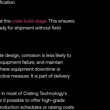
fication
at the
crate build stage
. This ensures
eady for shipment without field
 design, corrosion is less likely to
equipment failure, and maintain
 where equipment downtime is
ective measure. It is part of delivery
d in most of Crating Technology’s
 it possible to offer high-grade
oduction schedules or raising costs