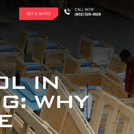
CALL NOW
GET A QUOTE
(602) 528-3628
L IN
G: WHY
E