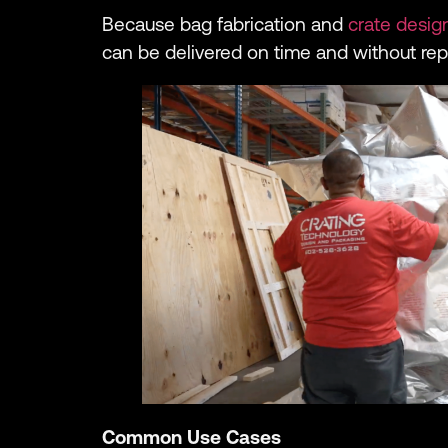
Because bag fabrication and
crate desig
can be delivered on time and without re
Common Use Cases