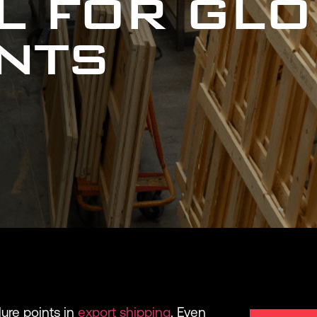
AL FOR GL
NTS
ure points in
export shipping
. Even