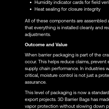
Humidity indicator cards for field veri
Heat sealing for closure integrity
All of these components are assembled 
that everything is installed cleanly and r
adjustments.
Outcome and Value
When barrier packaging is part of the crate
occur. This helps reduce claims, prevent 
supply chain performance. In industries
critical, moisture control is not just a prot
assurance.
This level of packaging is now a standar
export projects. 3D Barrier Bags has made
vapor protection without slowing down pr