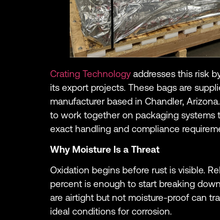
Crating Technology
addresses this risk b
its export projects. These bags are suppl
manufacturer based in Chandler, Arizona.
to work together on packaging systems t
exact handling and compliance requirem
Why Moisture Is a Threat
Oxidation begins before rust is visible. 
percent is enough to start breaking down
are airtight but not moisture-proof can tra
ideal conditions for corrosion.