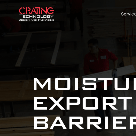
Servic
MOISTU
EXPORT
BARRIE