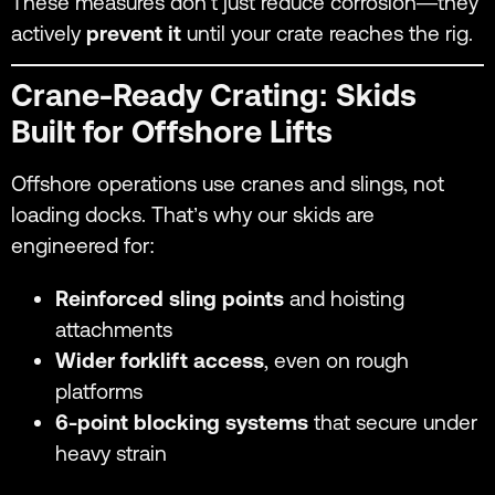
These measures don’t just reduce corrosion—they
actively
prevent it
until your crate reaches the rig.
Crane-Ready Crating: Skids
Built for Offshore Lifts
Offshore operations use cranes and slings, not
loading docks. That’s why our skids are
engineered for:
Reinforced sling points
and hoisting
attachments
Wider forklift access
, even on rough
platforms
6-point blocking systems
that secure under
heavy strain