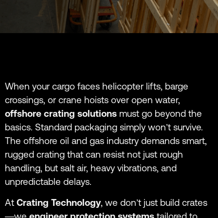
When your cargo faces helicopter lifts, barge
crossings, or crane hoists over open water,
offshore crating solutions
must go beyond the
basics. Standard packaging simply won’t survive.
The offshore oil and gas industry demands smart,
rugged crating that can resist not just rough
handling, but salt air, heavy vibrations, and
unpredictable delays.
At
Crating Technology
, we don’t just build crates
—we
engineer protection systems
tailored to