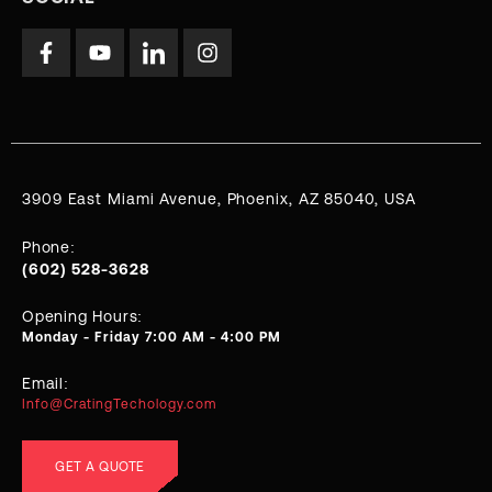
3909 East Miami Avenue, Phoenix, AZ 85040, USA
Phone:
(602) 528-3628
Opening Hours:
Monday - Friday 7:00 AM - 4:00 PM
Email:
Info@CratingTechology.com
GET A QUOTE