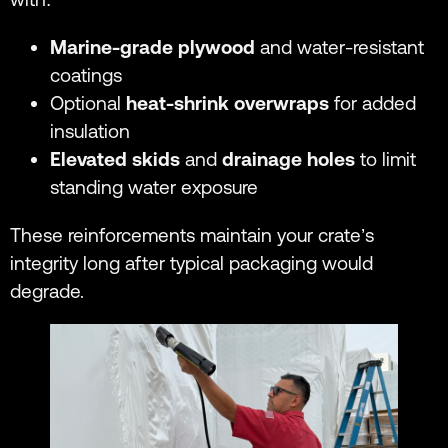
Marine-grade plywood
and water-resistant
coatings
Optional
heat-shrink overwraps
for added
insulation
Elevated skids
and
drainage holes
to limit
standing water exposure
These reinforcements maintain your crate’s
integrity long after typical packaging would
degrade.