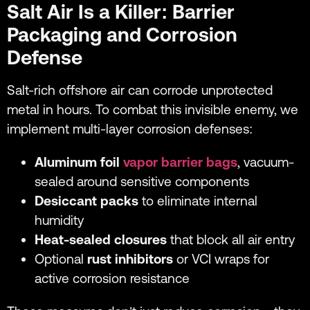
Salt Air Is a Killer: Barrier
Packaging and Corrosion
Defense
Salt-rich offshore air can corrode unprotected
metal in hours. To combat this invisible enemy, we
implement multi-layer corrosion defenses:
Aluminum foil
vapor barrier bags
, vacuum-
sealed around sensitive components
Desiccant packs
to eliminate internal
humidity
Heat-sealed closures
that block all air entry
Optional
rust inhibitors
or VCI wraps for
active corrosion resistance