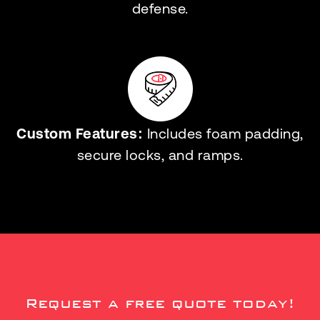
defense.
Custom Features:
Includes foam padding,
secure locks, and ramps.
Request a free quote today!