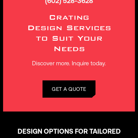
(602) 528-3628
Crating
Design Services
to Suit Your
Needs
Discover more. Inquire today.
GET A QUOTE
DESIGN OPTIONS FOR TAILORED