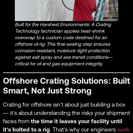
Built for the Harshest Environments: A Crating
Technology technician applies heat-shrink
overwrap to a custom crate destined for an
offshore oil rig. This final sealing step ensures
corrosion-resistant, moisture-tight protection
against salt spray and sea transit conditions—
critical for oil and gas equipment integrity.
Offshore Crating Solutions: Built
Smart, Not Just Strong
Crating for offshore isn’t about just building a box
— it’s about understanding the risks your shipment
faces from
the time it leaves your facility until
it’s bolted to a rig
. That’s why our engineers
work