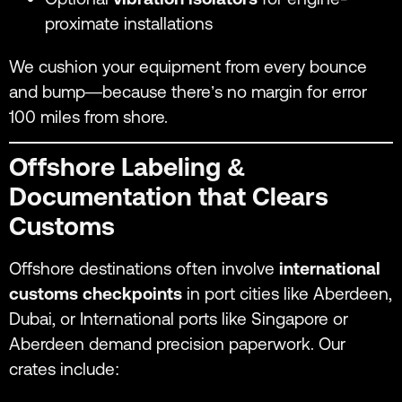
proximate installations
We cushion your equipment from every bounce
and bump—because there’s no margin for error
100 miles from shore.
Offshore Labeling &
Documentation that Clears
Customs
Offshore destinations often involve
international
customs checkpoints
in port cities like Aberdeen,
Dubai, or International ports like Singapore or
Aberdeen demand precision paperwork. Our
crates include: