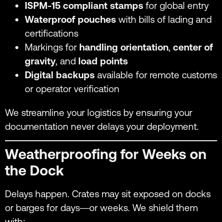
ISPM-15 compliant stamps
for global entry
Waterproof pouches
with bills of lading and
certifications
Markings for
handling orientation
,
center of
gravity
, and
load points
Digital backups
available for remote customs
or operator verification
We streamline your logistics by ensuring your
documentation never delays your deployment.
Weatherproofing for Weeks on
the Dock
Delays happen. Crates may sit exposed on docks
or barges for days—or weeks. We shield them
with: