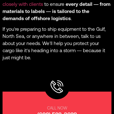
closely with clients
to ensure
every detail — from
materials to labels — is tailored to the
demands of offshore logistics
.
If you’re preparing to ship equipment to the Gulf,
North Sea, or anywhere in between, talk to us
about your needs. We’ll help you protect your
cargo like it’s heading into a storm — because it
just might be.
CALL NOW