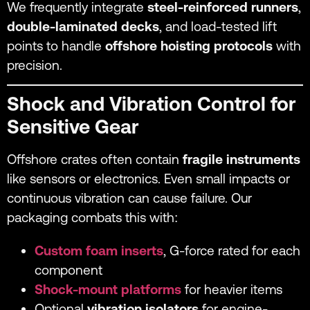
We frequently integrate
steel-reinforced runners
,
double-laminated decks
, and load-tested lift
points to handle
offshore hoisting protocols
with
precision.
Shock and Vibration Control for
Sensitive Gear
Offshore crates often contain
fragile instruments
like sensors or electronics. Even small impacts or
continuous vibration can cause failure. Our
packaging combats this with:
Custom foam inserts
, G-force rated for each
component
Shock-mount platforms
for heavier items
Optional
vibration isolators
for engine-