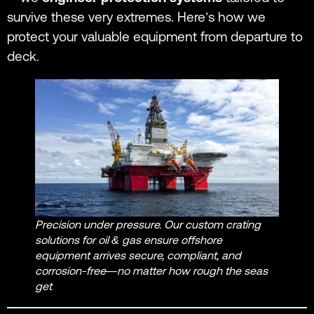
survive these very extremes. Here’s how we
protect your valuable equipment from departure to
deck.
Precision under pressure. Our custom crating
solutions for oil & gas ensure offshore
equipment arrives secure, compliant, and
corrosion-free—no matter how rough the seas
get