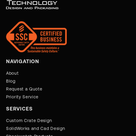
NAVIGATION
About
Blog
Request a Quote
Priority Service
SERVICES
Custom Crate Design
SolidWorks and Cad Design