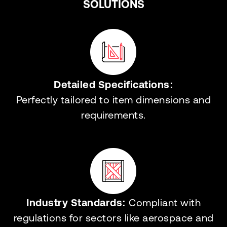
SOLUTIONS
Detailed Specifications:
Perfectly tailored to item dimensions and
requirements.
Industry Standards:
Compliant with
regulations for sectors like aerospace and