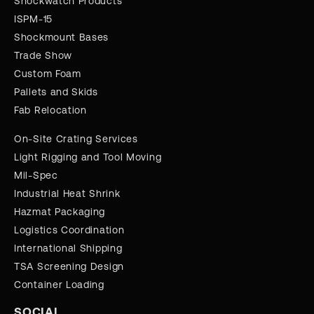
Shockwatch Products
ISPM-15
Shockmount Bases
Trade Show
Custom Foam
Pallets and Skids
Fab Relocation
On-Site Crating Services
Light Rigging and Tool Moving
Mil-Spec
Industrial Heat Shrink
Hazmat Packaging
Logistics Coordination
International Shipping
TSA Screening Design
Container Loading
SOCIAL