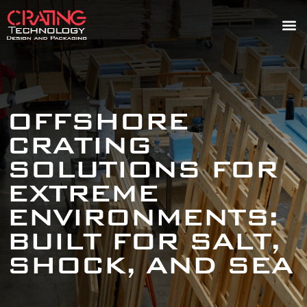
OFFSHORE
CRATING
SOLUTIONS FOR
EXTREME
ENVIRONMENTS:
BUILT FOR SALT,
SHOCK, AND SEA