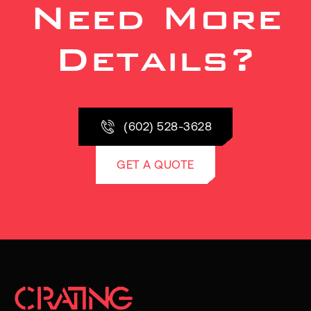
Need More
Details?
(602) 528-3628
GET A QUOTE